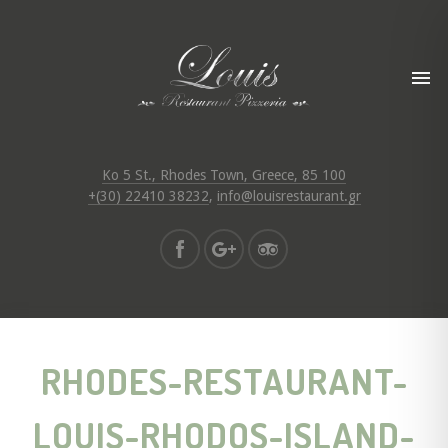
Ko 5 St., Rhodes Town, Greece, 85 100
+(30) 22410 38232
,
info@louisrestaurant.gr
RHODES-RESTAURANT-
LOUIS-RHODOS-ISLAND-