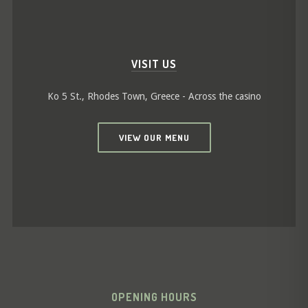
VISIT US
Ko 5 St., Rhodes Town, Greece - Across the casino
VIEW OUR MENU
OPENING HOURS