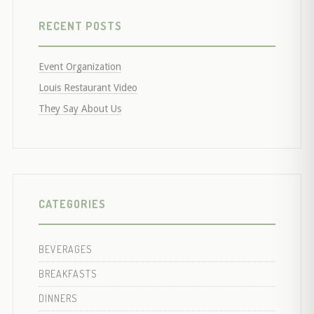
RECENT POSTS
Event Organization
Louis Restaurant Video
They Say About Us
CATEGORIES
BEVERAGES
BREAKFASTS
DINNERS