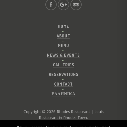
HOME
ABOUT
MENU
NEWS & EVENTS
GALLERIES
RESERVATIONS
CONTACT
ΕΛΛΗΝΙΚΑ
Copyright © 2026
Rhodes Restaurant | Louis
Restaurant in Rhodes Town
.
Website by
Digital Greece