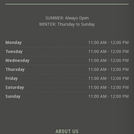
SUMMER: Always Open
WINTER: Thursday to Sunday
Monday
11:00 AM - 12:00 PM
Tuesday
11:00 AM - 12:00 PM
Wednesday
11:00 AM - 12:00 PM
Thursday
11:00 AM - 12:00 PM
Friday
11:00 AM - 12:00 PM
Saturday
11:00 AM - 12:00 PM
Sunday
11:00 AM - 12:00 PM
ABOUT US