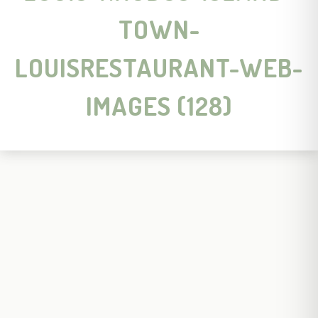
TOWN-
LOUISRESTAURANT-WEB-
IMAGES (128)