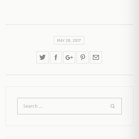
MAY 26, 2017