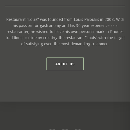
Restaurant “Louis” was founded from Louis Paloukis in 2008. With
his passion for gastronomy and his 30 year experience as a
restauranter, he wished to leave his own personal mark in Rhodes
traditional cuisine by creating the restaurant “Louis” with the target
of satisfying even the most demanding customer.
ABOUT US