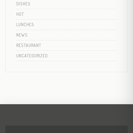
DISHES
HOT
LUNCHES
NEWS
RESTAURANT
UNCATEGORIZED