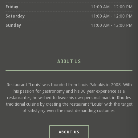
Friday
11:00 AM - 12:00 PM
Saturday
11:00 AM - 12:00 PM
Sunday
11:00 AM - 12:00 PM
ABOUT US
Restaurant “Louis” was founded from Louis Paloukis in 2008. With
his passion for gastronomy and his 30 year experience as a
restauranter, he wished to leave his own personal mark in Rhodes
traditional cuisine by creating the restaurant “Louis” with the target
of satisfying even the most demanding customer.
ABOUT US