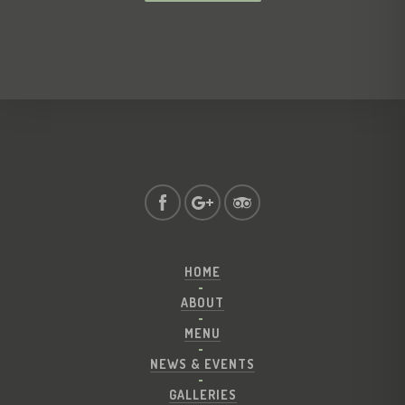
HOME
ABOUT
MENU
NEWS & EVENTS
GALLERIES