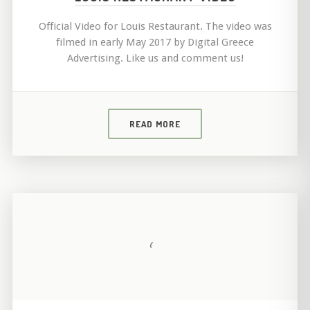
Official Video for Louis Restaurant. The video was
filmed in early May 2017 by Digital Greece
Advertising. Like us and comment us!
READ MORE