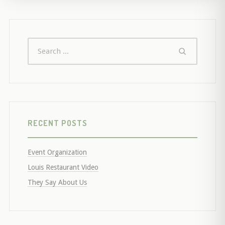
RECENT POSTS
Event Organization
Louis Restaurant Video
They Say About Us