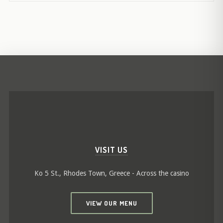
VISIT US
Ko 5 St., Rhodes Town, Greece - Across the casino
VIEW OUR MENU