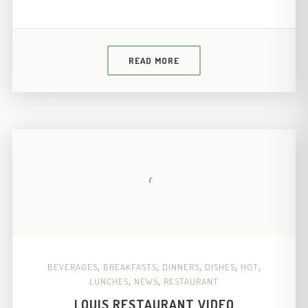
READ MORE
BEVERAGES
,
BREAKFASTS
,
DINNERS
,
DISHES
,
HOT
,
LUNCHES
,
NEWS
,
RESTAURANT
LOUIS RESTAURANT VIDEO