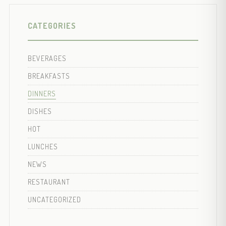
CATEGORIES
BEVERAGES
BREAKFASTS
DINNERS
DISHES
HOT
LUNCHES
NEWS
RESTAURANT
UNCATEGORIZED