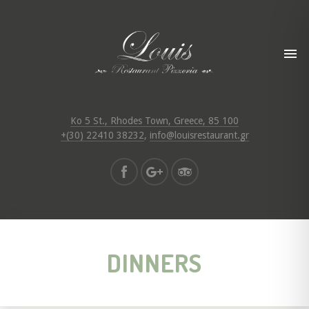
Ko 5 St., Rhodes Town, Greece, 85 100
+(30) 22410 38232
,
info@louisrestaurant.gr
DINNERS