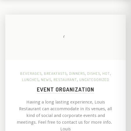
BEVERAGES
,
BREAKFASTS
,
DINNERS
,
DISHES
,
HOT
,
LUNCHES
,
NEWS
,
RESTAURANT
,
UNCATEGORIZED
EVENT ORGANIZATION
Having a long lasting experience, Louis
Restaurant can accommodate in its venues, all
kind of social and corporate events and
meetings. Feel free to contact us for more info.
Louis