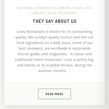
BEVERAGES
,
BREAKFASTS
,
DINNERS
,
DISHES
,
HOT
,
LUNCHES
,
NEWS
,
RESTAURANT
THEY SAY ABOUT US
Louis Restaurant is known for its outstanding
quality. We conduct quality control and test our
food ingredients on a daily basis. Some of our
best reviewers, are worldwide & nationwide
tourist guides and magazines. A classic and
traditional Greek restaurant. Louis is pretty big,
and thanks to its sizeable terrace, during the
summer months …
READ MORE