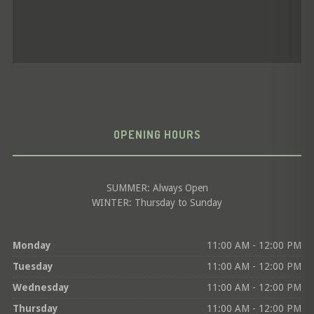
OPENING HOURS
SUMMER: Always Open
WINTER: Thursday to Sunday
Monday
11:00 AM - 12:00 PM
Tuesday
11:00 AM - 12:00 PM
Wednesday
11:00 AM - 12:00 PM
Thursday
11:00 AM - 12:00 PM