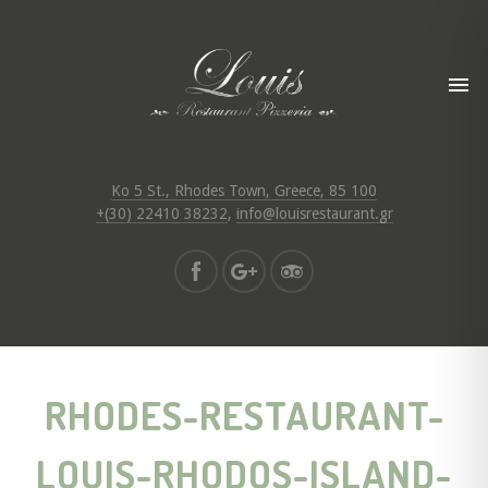
Ko 5 St., Rhodes Town, Greece, 85 100
+(30) 22410 38232
,
info@louisrestaurant.gr
RHODES-RESTAURANT-
LOUIS-RHODOS-ISLAND-