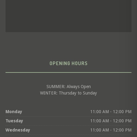
OPENING HOURS
SUMMER: Always Open
WINTER: Thursday to Sunday
Monday
11:00 AM - 12:00 PM
Tuesday
11:00 AM - 12:00 PM
Wednesday
11:00 AM - 12:00 PM