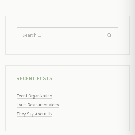
RECENT POSTS
Event Organization
Louis Restaurant Video
They Say About Us