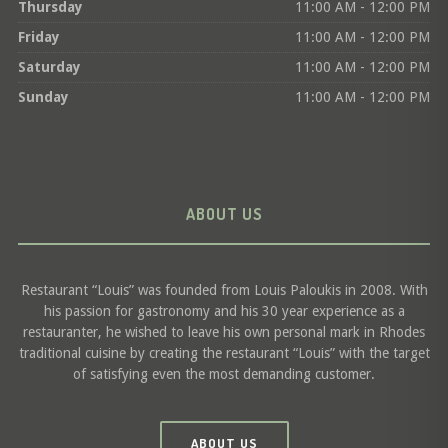
Thursday
11:00 AM - 12:00 PM
Friday
11:00 AM - 12:00 PM
Saturday
11:00 AM - 12:00 PM
Sunday
11:00 AM - 12:00 PM
ABOUT US
Restaurant “Louis” was founded from Louis Paloukis in 2008. With
his passion for gastronomy and his 30 year experience as a
restauranter, he wished to leave his own personal mark in Rhodes
traditional cuisine by creating the restaurant “Louis” with the target
of satisfying even the most demanding customer.
ABOUT US