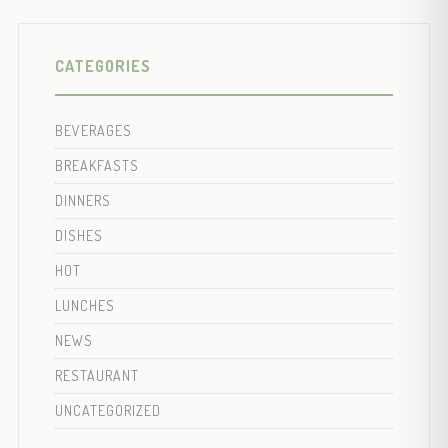
CATEGORIES
BEVERAGES
BREAKFASTS
DINNERS
DISHES
HOT
LUNCHES
NEWS
RESTAURANT
UNCATEGORIZED