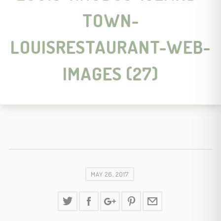
TOWN-
LOUISRESTAURANT-WEB-
IMAGES (27)
MAY 26, 2017