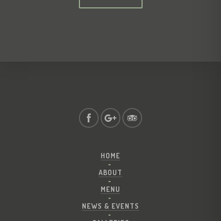
HOME
ABOUT
MENU
NEWS & EVENTS