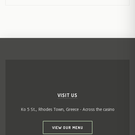
VISIT US
Ko 5 St., Rhodes Town, Greece - Across the casino
VIEW OUR MENU