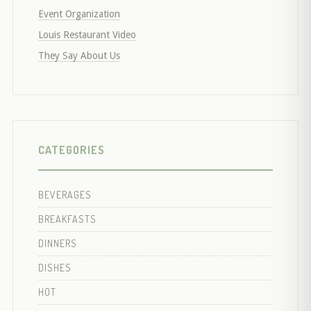
Event Organization
Louis Restaurant Video
They Say About Us
CATEGORIES
BEVERAGES
BREAKFASTS
DINNERS
DISHES
HOT