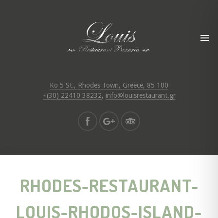
Ko 5 St., Rhodes Town, Greece, 85 100
+(30) 22410 38232
,
info@louisrestaurant.gr
RHODES-RESTAURANT-
LOUIS-RHODOS-ISLAND-