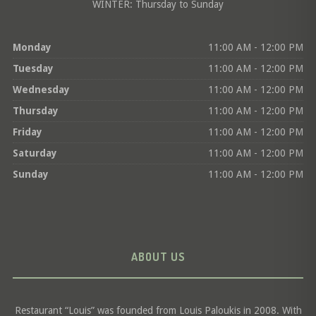
WINTER: Thursday to Sunday
Monday
11:00 AM - 12:00 PM
Tuesday
11:00 AM - 12:00 PM
Wednesday
11:00 AM - 12:00 PM
Thursday
11:00 AM - 12:00 PM
Friday
11:00 AM - 12:00 PM
Saturday
11:00 AM - 12:00 PM
Sunday
11:00 AM - 12:00 PM
ABOUT US
Restaurant “Louis” was founded from Louis Paloukis in 2008. With