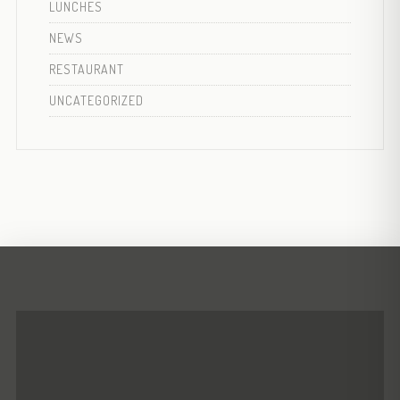
LUNCHES
NEWS
RESTAURANT
UNCATEGORIZED