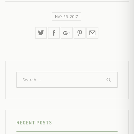
MAY 26, 2017
RECENT POSTS