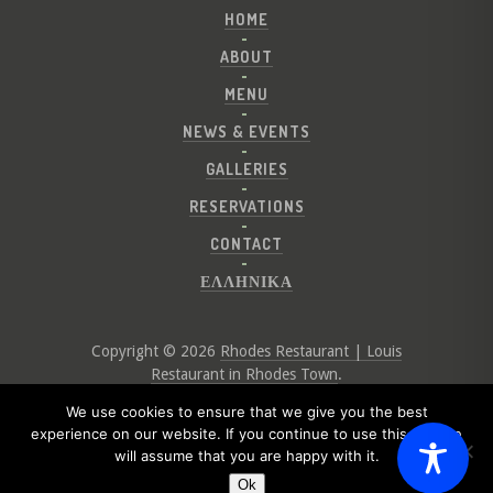
HOME
ABOUT
MENU
NEWS & EVENTS
GALLERIES
RESERVATIONS
CONTACT
ΕΛΛΗΝΙΚΑ
Copyright © 2026
Rhodes Restaurant | Louis
Restaurant in Rhodes Town
.
Website by
Digital Greece
We use cookies to ensure that we give you the best
experience on our website. If you continue to use this site we
will assume that you are happy with it.
Ok