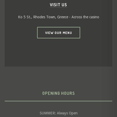
VISIT US
Ko 5 St., Rhodes Town, Greece - Across the casino
VIEW OUR MENU
OPENING HOURS
SUMMER: Always Open