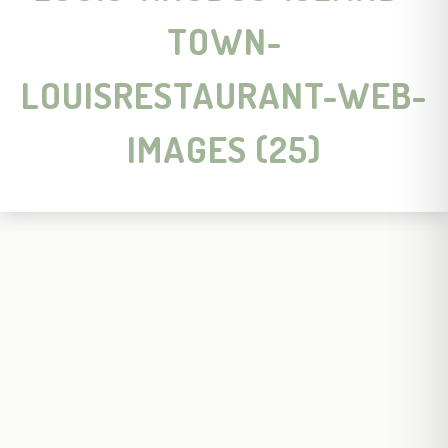
TOWN-
LOUISRESTAURANT-WEB-
IMAGES (25)