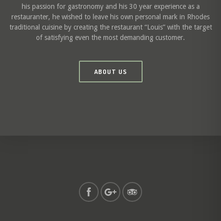
his passion for gastronomy and his 30 year experience as a
restauranter, he wished to leave his own personal mark in Rhodes
traditional cuisine by creating the restaurant “Louis” with the target
of satisfying even the most demanding customer.
ABOUT US