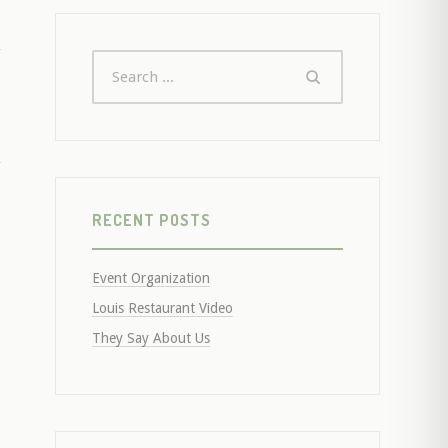
RECENT POSTS
Event Organization
Louis Restaurant Video
They Say About Us