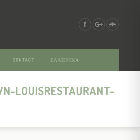
CONTACT
ΕΛΛΗΝΙΚΑ
WN-LOUISRESTAURANT-