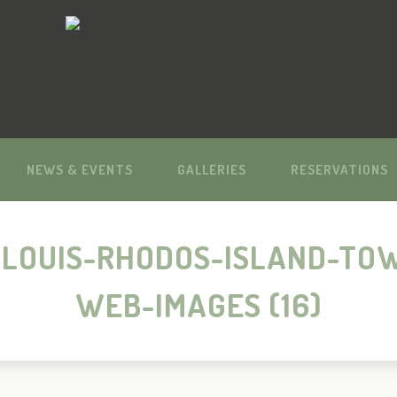
NEWS & EVENTS
GALLERIES
RESERVATIONS
LOUIS-RHODOS-ISLAND-TO
WEB-IMAGES (16)