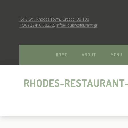
Ko 5 St., Rhodes Town, Greece, 85 100
+(30) 22410 38232
,
info@louisrestaurant.gr
HOME
ABOUT
MENU
RHODES-RESTAURANT-