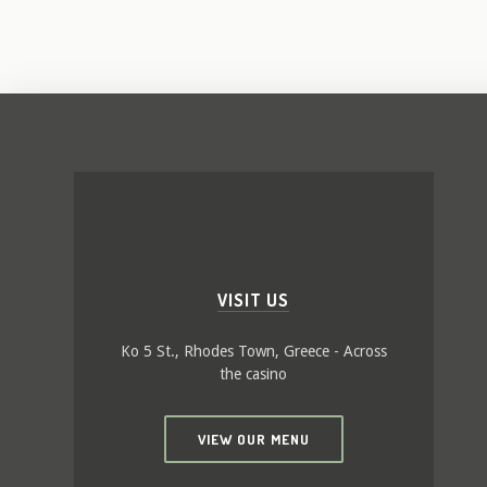
VISIT US
Ko 5 St., Rhodes Town, Greece - Across
the casino
VIEW OUR MENU