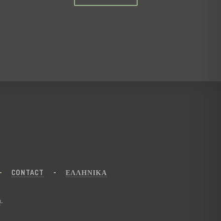
CONTACT
ΕΛΛΗΝΙΚΑ
n
.