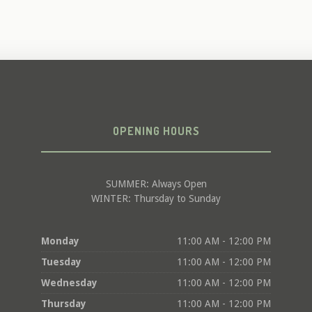
OPENING HOURS
SUMMER: Always Open
WINTER: Thursday to Sunday
Monday
11:00 AM - 12:00 PM
Tuesday
11:00 AM - 12:00 PM
Wednesday
11:00 AM - 12:00 PM
Thursday
11:00 AM - 12:00 PM