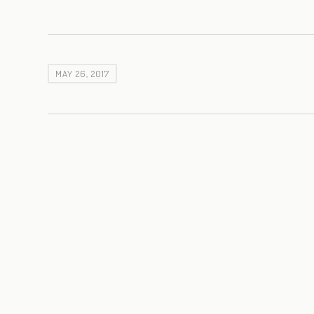
MAY 26, 2017