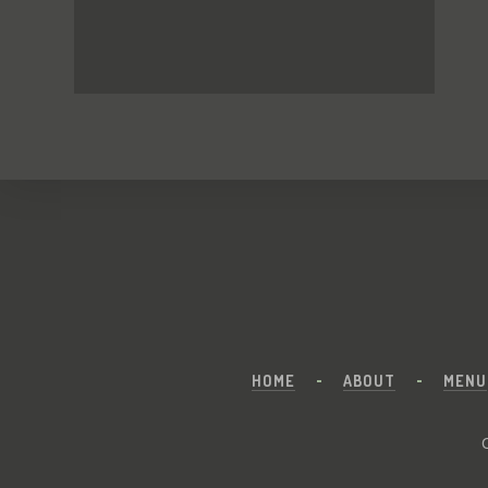
HOME
ABOUT
MENU