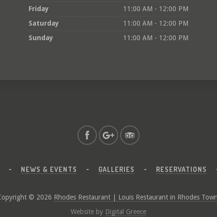
Friday
11:00 AM - 12:00 PM
Saturday
11:00 AM - 12:00 PM
Sunday
11:00 AM - 12:00 PM
NEWS & EVENTS
GALLERIES
RESERVATIONS
Copyright © 2026
Rhodes Restaurant | Louis Restaurant in Rhodes Tow
Website by
Digital Greece