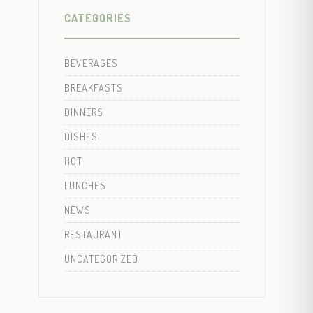
CATEGORIES
BEVERAGES
BREAKFASTS
DINNERS
DISHES
HOT
LUNCHES
NEWS
RESTAURANT
UNCATEGORIZED