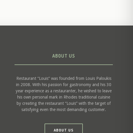
ABOUT US
Restaurant “Louis” was founded from Louis Paloukis
in 2008. With his passion for gastronomy and his 30
year experience as a restauranter, he wished to leave
his own personal mark in Rhodes traditional cuisine
by creating the restaurant “Louis” with the target of
satisfying even the most demanding customer.
ABOUT US