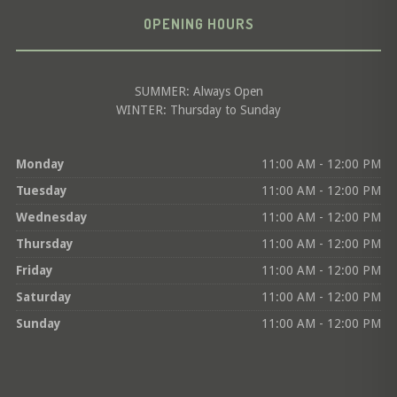
OPENING HOURS
SUMMER: Always Open
WINTER: Thursday to Sunday
Monday
11:00 AM - 12:00 PM
Tuesday
11:00 AM - 12:00 PM
Wednesday
11:00 AM - 12:00 PM
Thursday
11:00 AM - 12:00 PM
Friday
11:00 AM - 12:00 PM
Saturday
11:00 AM - 12:00 PM
Sunday
11:00 AM - 12:00 PM