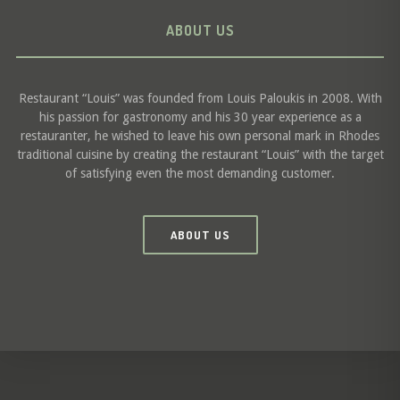
ABOUT US
Restaurant “Louis” was founded from Louis Paloukis in 2008. With
his passion for gastronomy and his 30 year experience as a
restauranter, he wished to leave his own personal mark in Rhodes
traditional cuisine by creating the restaurant “Louis” with the target
of satisfying even the most demanding customer.
ABOUT US