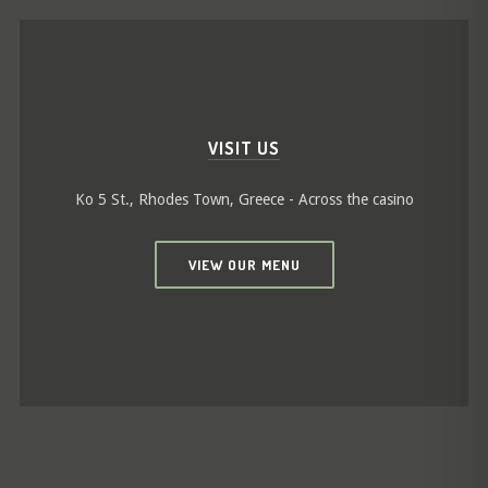
VISIT US
Ko 5 St., Rhodes Town, Greece - Across the casino
VIEW OUR MENU