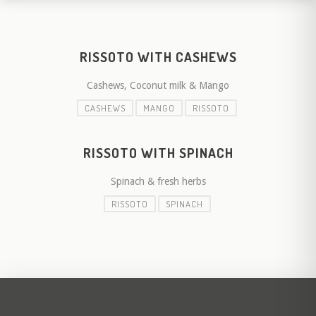
RISSOTO WITH CASHEWS
Cashews, Coconut milk & Mango
CASHEWS
MANGO
RISSOTO
RISSOTO WITH SPINACH
Spinach & fresh herbs
RISSOTO
SPINACH