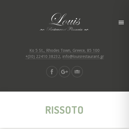
Ko 5 St., Rhodes Town, Greece, 85 100
+(30) 22410 38232
,
info@louisrestaurant.gr
RISSOTO