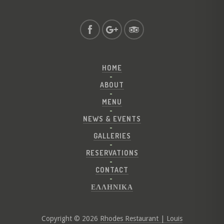
HOME
ABOUT
MENU
NEWS & EVENTS
GALLERIES
RESERVATIONS
CONTACT
ΕΛΛΗΝΙΚΑ
Copyright © 2026
Rhodes Restaurant | Louis