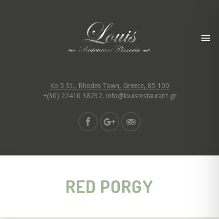
Ko 5 St., Rhodes Town, Greece, 85 100
+(30) 22410 38232
,
info@louisrestaurant.gr
RED PORGY