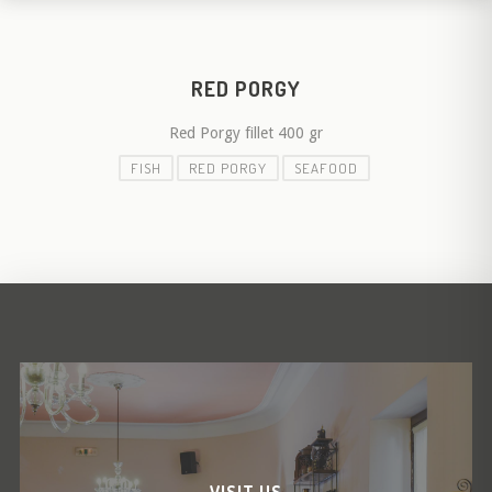
RED PORGY
Red Porgy fillet 400 gr
FISH
RED PORGY
SEAFOOD