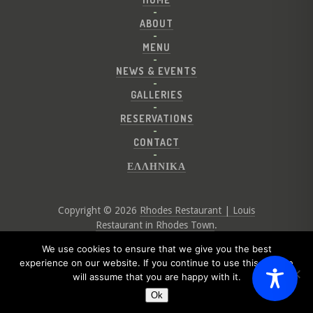
ABOUT
MENU
NEWS & EVENTS
GALLERIES
RESERVATIONS
CONTACT
ΕΛΛΗΝΙΚΑ
Copyright © 2026
Rhodes Restaurant | Louis
Restaurant in Rhodes Town
.
Website by
Digital Greece
We use cookies to ensure that we give you the best
experience on our website. If you continue to use this site we
will assume that you are happy with it.
Ok