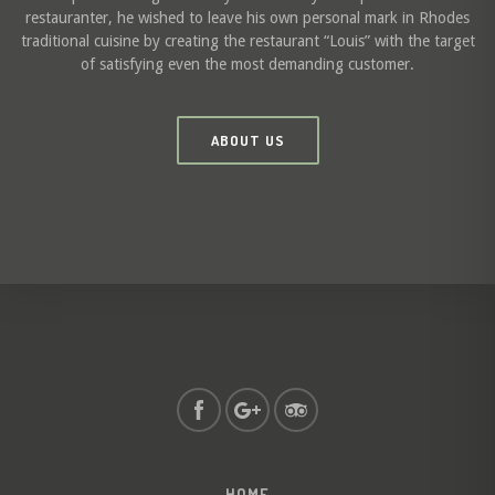
restauranter, he wished to leave his own personal mark in Rhodes
traditional cuisine by creating the restaurant “Louis” with the target
of satisfying even the most demanding customer.
ABOUT US
HOME