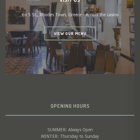
VISIT US
Ko 5 St., Rhodes Town, Greece - Across the casino
VIEW OUR MENU
OPENING HOURS
SUMMER: Always Open
WINTER: Thursday to Sunday