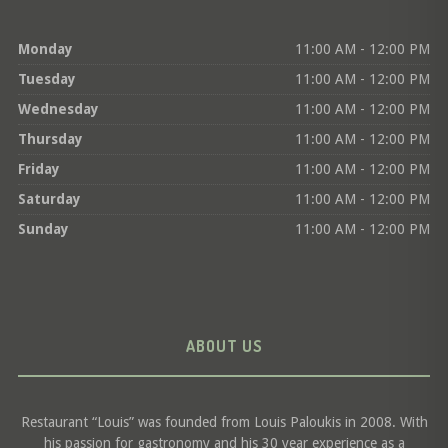
Monday
11:00 AM - 12:00 PM
Tuesday
11:00 AM - 12:00 PM
Wednesday
11:00 AM - 12:00 PM
Thursday
11:00 AM - 12:00 PM
Friday
11:00 AM - 12:00 PM
Saturday
11:00 AM - 12:00 PM
Sunday
11:00 AM - 12:00 PM
ABOUT US
Restaurant “Louis” was founded from Louis Paloukis in 2008. With
his passion for gastronomy and his 30 year experience as a