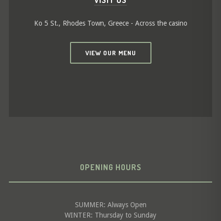
VISIT US
Ko 5 St., Rhodes Town, Greece - Across the casino
VIEW OUR MENU
OPENING HOURS
SUMMER: Always Open
WINTER: Thursday to Sunday