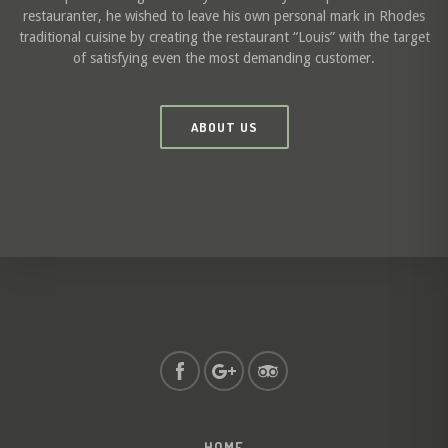
restauranter, he wished to leave his own personal mark in Rhodes
traditional cuisine by creating the restaurant “Louis” with the target
of satisfying even the most demanding customer.
ABOUT US
HOME