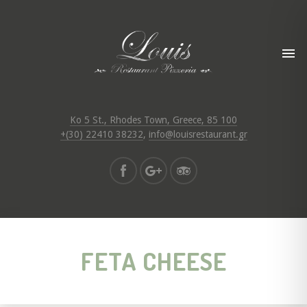
Ko 5 St., Rhodes Town, Greece, 85 100
+(30) 22410 38232
,
info@louisrestaurant.gr
FETA CHEESE