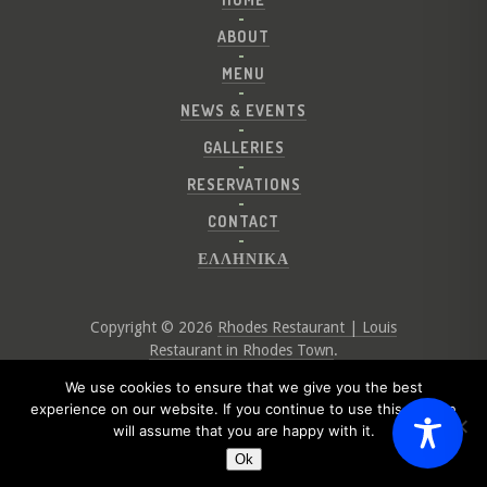
ABOUT
MENU
NEWS & EVENTS
GALLERIES
RESERVATIONS
CONTACT
ΕΛΛΗΝΙΚΑ
Copyright © 2026
Rhodes Restaurant | Louis
Restaurant in Rhodes Town
.
Website by
Digital Greece
We use cookies to ensure that we give you the best
experience on our website. If you continue to use this site we
will assume that you are happy with it.
Ok