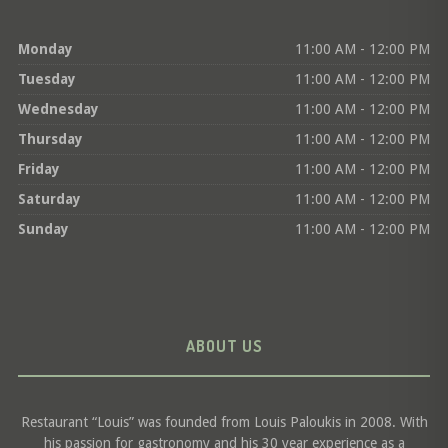
Monday
11:00 AM - 12:00 PM
Tuesday
11:00 AM - 12:00 PM
Wednesday
11:00 AM - 12:00 PM
Thursday
11:00 AM - 12:00 PM
Friday
11:00 AM - 12:00 PM
Saturday
11:00 AM - 12:00 PM
Sunday
11:00 AM - 12:00 PM
ABOUT US
Restaurant “Louis” was founded from Louis Paloukis in 2008. With
his passion for gastronomy and his 30 year experience as a