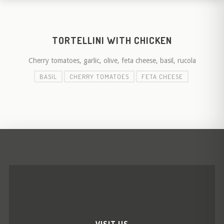
TORTELLINI WITH CHICKEN
Cherry tomatoes, garlic, olive, feta cheese, basil, rucola
BASIL
CHERRY TOMATOES
FETA CHEESE