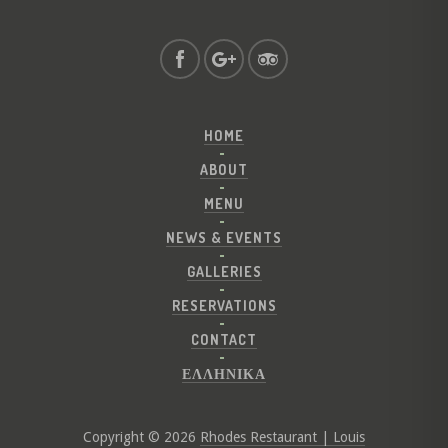
HOME
ABOUT
MENU
NEWS & EVENTS
GALLERIES
RESERVATIONS
CONTACT
ΕΛΛΗΝΙΚΑ
Copyright © 2026
Rhodes Restaurant | Louis