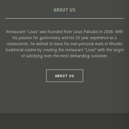
ABOUT US
Restaurant “Louis” was founded from Louis Paloukis in 2008. With
his passion for gastronomy and his 30 year experience as a
restauranter, he wished to leave his own personal mark in Rhodes
traditional cuisine by creating the restaurant “Louis” with the target
of satisfying even the most demanding customer.
ABOUT US