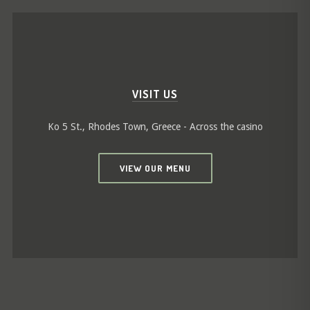
VISIT US
Ko 5 St., Rhodes Town, Greece - Across the casino
VIEW OUR MENU