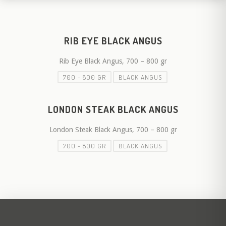
RIB EYE BLACK ANGUS
Rib Eye Black Angus, 700 – 800 gr
700 - 800 GR
BLACK ANGUS
LONDON STEAK BLACK ANGUS
London Steak Black Angus, 700 – 800 gr
700 - 800 GR
BLACK ANGUS