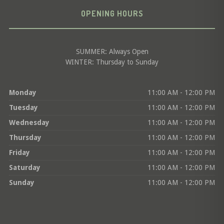
OPENING HOURS
SUMMER: Always Open
WINTER: Thursday to Sunday
Monday
11:00 AM - 12:00 PM
Tuesday
11:00 AM - 12:00 PM
Wednesday
11:00 AM - 12:00 PM
Thursday
11:00 AM - 12:00 PM
Friday
11:00 AM - 12:00 PM
Saturday
11:00 AM - 12:00 PM
Sunday
11:00 AM - 12:00 PM