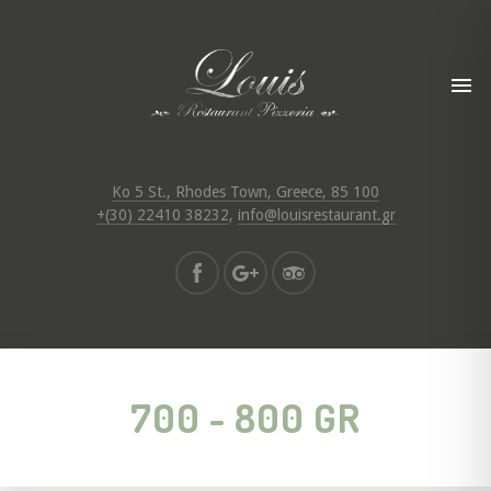
Ko 5 St., Rhodes Town, Greece, 85 100
+(30) 22410 38232
,
info@louisrestaurant.gr
700 - 800 GR