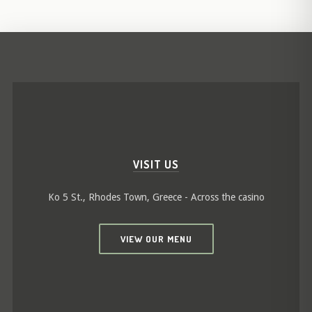
VISIT US
Ko 5 St., Rhodes Town, Greece - Across the casino
VIEW OUR MENU