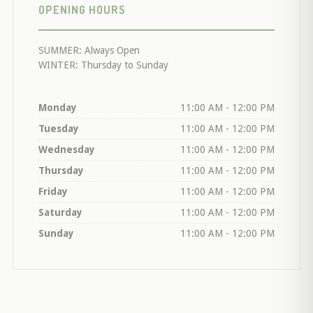
OPENING HOURS
SUMMER: Always Open
WINTER: Thursday to Sunday
Monday
11:00 AM - 12:00 PM
Tuesday
11:00 AM - 12:00 PM
Wednesday
11:00 AM - 12:00 PM
Thursday
11:00 AM - 12:00 PM
Friday
11:00 AM - 12:00 PM
Saturday
11:00 AM - 12:00 PM
Sunday
11:00 AM - 12:00 PM