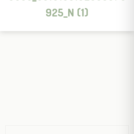
925_N (1)