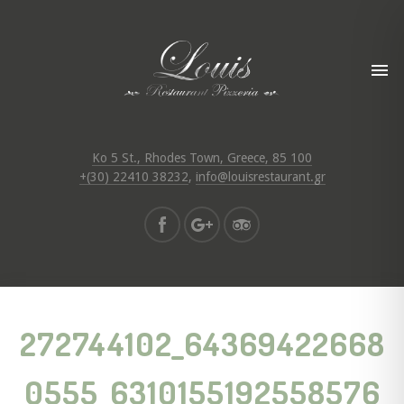
Ko 5 St., Rhodes Town, Greece, 85 100
+(30) 22410 38232
,
info@louisrestaurant.gr
272744102_64369422668
0555_6310155192558576