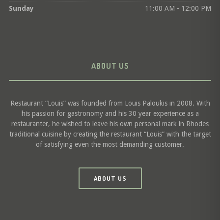
Sunday
11:00 AM - 12:00 PM
ABOUT US
Restaurant “Louis” was founded from Louis Paloukis in 2008. With
his passion for gastronomy and his 30 year experience as a
restauranter, he wished to leave his own personal mark in Rhodes
traditional cuisine by creating the restaurant “Louis” with the target
of satisfying even the most demanding customer.
ABOUT US