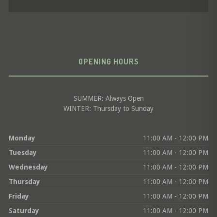
OPENING HOURS
SUMMER: Always Open
WINTER: Thursday to Sunday
Monday
11:00 AM - 12:00 PM
Tuesday
11:00 AM - 12:00 PM
Wednesday
11:00 AM - 12:00 PM
Thursday
11:00 AM - 12:00 PM
Friday
11:00 AM - 12:00 PM
Saturday
11:00 AM - 12:00 PM