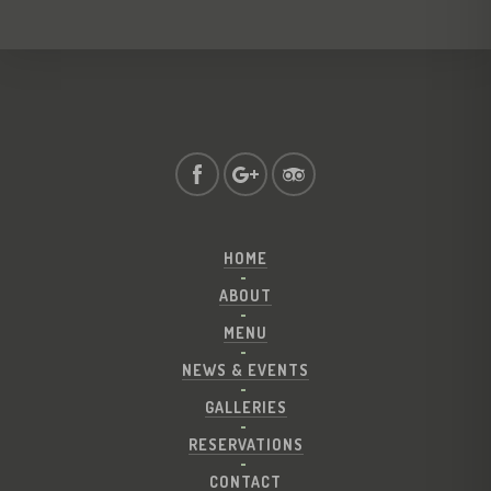
HOME
ABOUT
MENU
NEWS & EVENTS
GALLERIES
RESERVATIONS
CONTACT