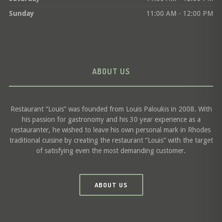
Sunday
11:00 AM - 12:00 PM
ABOUT US
Restaurant “Louis” was founded from Louis Paloukis in 2008. With
his passion for gastronomy and his 30 year experience as a
restauranter, he wished to leave his own personal mark in Rhodes
traditional cuisine by creating the restaurant “Louis” with the target
of satisfying even the most demanding customer.
ABOUT US