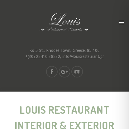
Ko 5 St., Rhodes Town, Greece, 85 100
+(30) 22410 38232
,
info@louisrestaurant.gr
LOUIS RESTAURANT
INTERIOR & EXTERIOR