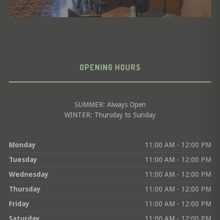
OPENING HOURS
SUMMER: Always Open
WINTER: Thursday to Sunday
Monday
11:00 AM - 12:00 PM
Tuesday
11:00 AM - 12:00 PM
Wednesday
11:00 AM - 12:00 PM
Thursday
11:00 AM - 12:00 PM
Friday
11:00 AM - 12:00 PM
Saturday
11:00 AM - 12:00 PM