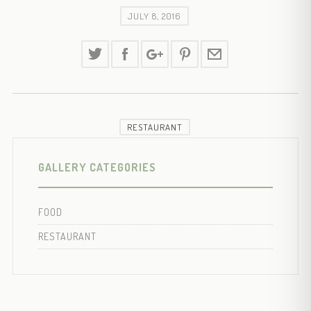
JULY 8, 2016
RESTAURANT
GALLERY CATEGORIES
FOOD
RESTAURANT