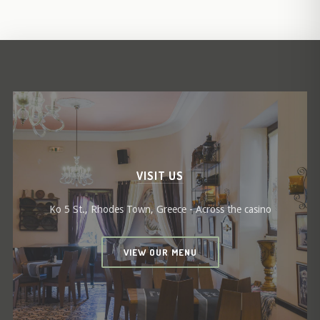
VISIT US
Ko 5 St., Rhodes Town, Greece - Across the casino
VIEW OUR MENU