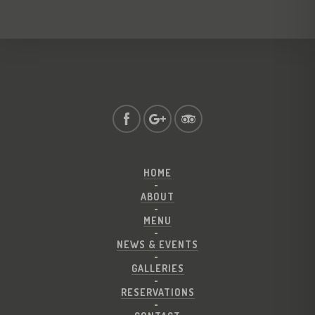
HOME
ABOUT
MENU
NEWS & EVENTS
GALLERIES
RESERVATIONS