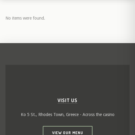
No items were found.
VISIT US
Ko 5 St., Rhodes Town, Greece - Across the casino
VIEW OUR MENU