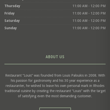
Thursday
11:00 AM - 12:00 PM
Friday
11:00 AM - 12:00 PM
Saturday
11:00 AM - 12:00 PM
Sunday
11:00 AM - 12:00 PM
ABOUT US
Restaurant “Louis” was founded from Louis Paloukis in 2008. With
his passion for gastronomy and his 30 year experience as a
restauranter, he wished to leave his own personal mark in Rhodes
traditional cuisine by creating the restaurant “Louis” with the target
of satisfying even the most demanding customer.