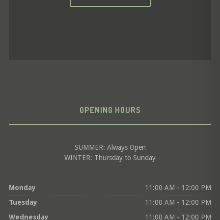
OPENING HOURS
SUMMER: Always Open
WINTER: Thursday to Sunday
Monday
11:00 AM - 12:00 PM
Tuesday
11:00 AM - 12:00 PM
Wednesday
11:00 AM - 12:00 PM