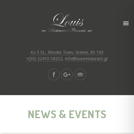
Ko 5 St., Rhodes Town, Greece, 85 100
+(30) 22410 38232
,
info@louisrestaurant.gr
NEWS & EVENTS