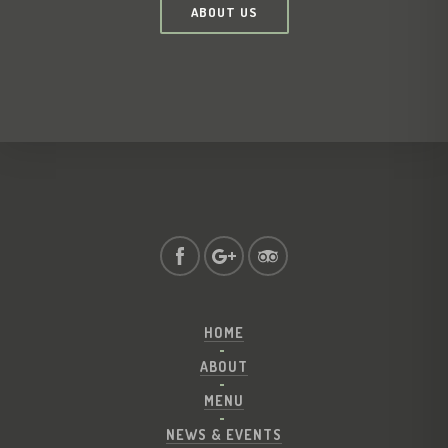
ABOUT US
HOME
ABOUT
MENU
NEWS & EVENTS